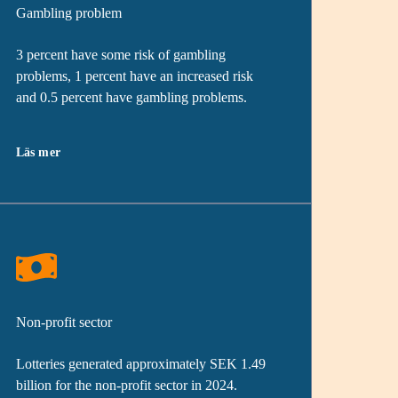
Gambling problem
3 percent have some risk of gambling
problems, 1 percent have an increased risk
and 0.5 percent have gambling problems.
Läs mer
Non-profit sector
Lotteries generated approximately SEK 1.49
billion for the non-profit sector in 2024.