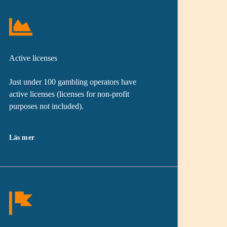
Active licenses
Just under 100 gambling operators have
active licenses (licenses for non-profit
purposes not included).
Läs mer