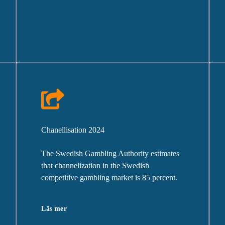
Chanellisation 2024
The Swedish Gambling Authority estimates
that channelization in the Swedish
competitive gambling market is 85 percent.
Läs mer