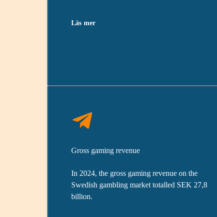
Läs mer
Gross gaming revenue
In 2024, the gross gaming revenue on the
Swedish gambling market totalled SEK 27,8
billion.