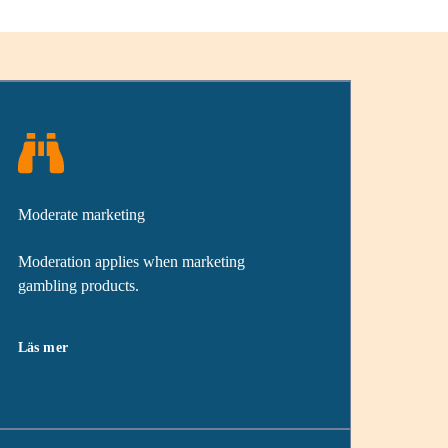
Moderate marketing
Moderation applies when marketing
gambling products.
Läs mer