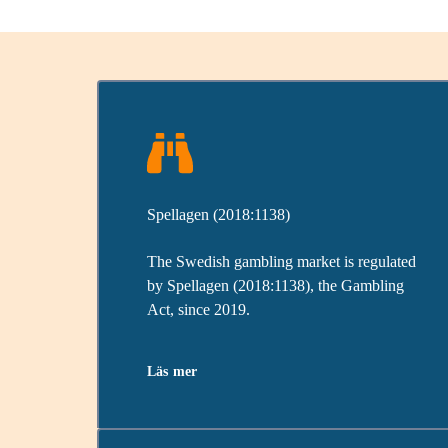
Spellagen (2018:1138)
The Swedish gambling market is regulated
by Spellagen (2018:1138), the Gambling
Act, since 2019.
Läs mer