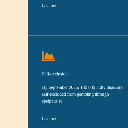
Läs mer
Self-exclusion
By September 2025, 130 000 individuals are
self-excluded from gambling through
spelpaus.se.
Läs mer