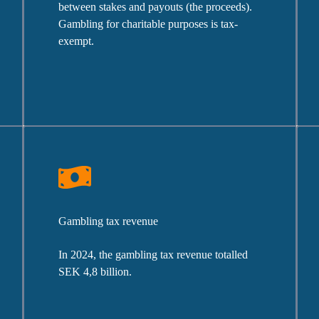
between stakes and payouts (the proceeds).
Gambling for charitable purposes is tax-
exempt.
Gambling tax revenue
In 2024, the gambling tax revenue totalled
SEK 4,8 billion.