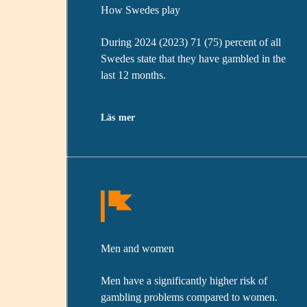
How Swedes play
During 2024 (2023) 71 (75) percent of all
Swedes state that they have gambled in the
last 12 months.
Läs mer
Men and women
Men have a significantly higher risk of
gambling problems compared to women.