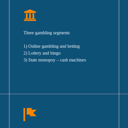
Three gambling segments
1) Online gambling and betting
2) Lottery and bingo
3) State monopoy – cash machines