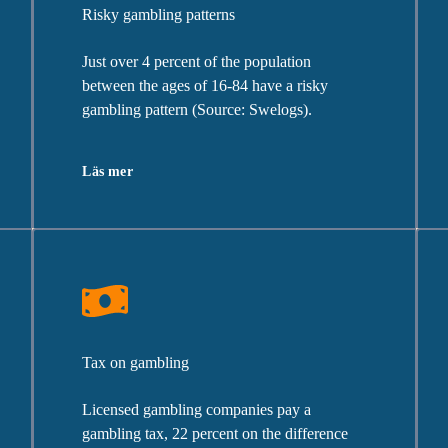
Risky gambling patterns
Just over 4 percent of the population
between the ages of 16-84 have a risky
gambling pattern (Source: Swelogs).
Läs mer
Tax on gambling
Licensed gambling companies pay a
gambling tax, 22 percent on the difference