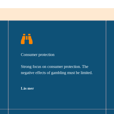
Consumer protection
Strong focus on consumer protection. The
negative effects of gambling must be limited.
Läs mer