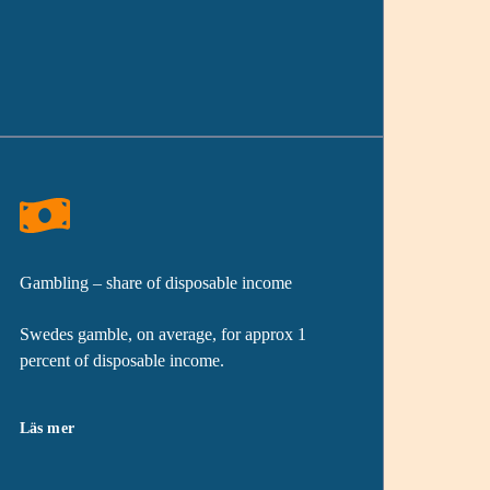
Gambling – share of disposable income
Swedes gamble, on average, for approx 1
percent of disposable income.
Läs mer